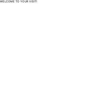
WELCOME TO YOUR VISIT!