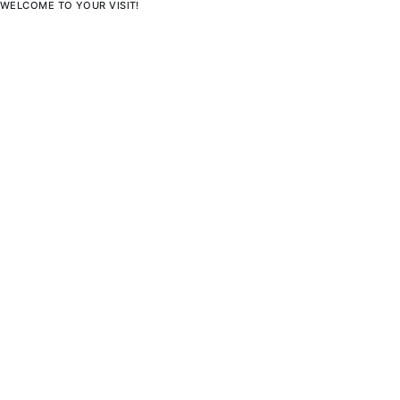
WELCOME TO YOUR VISIT!